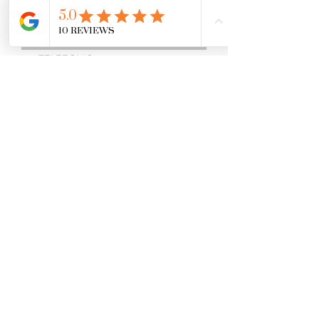
ENVIAR