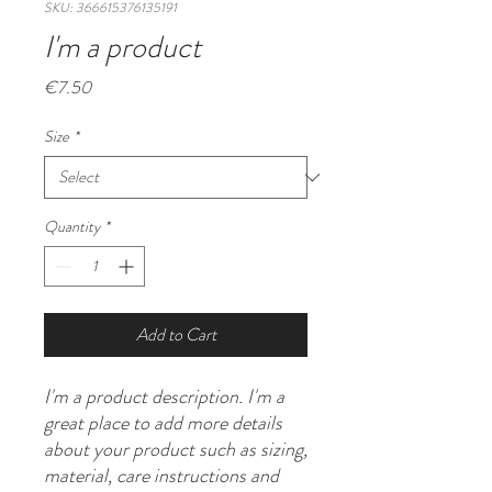
SKU: 366615376135191
I'm a product
Price
€7.50
Size
*
Quantity
*
Add to Cart
I'm a product description. I'm a 
great place to add more details 
about your product such as sizing, 
material, care instructions and 